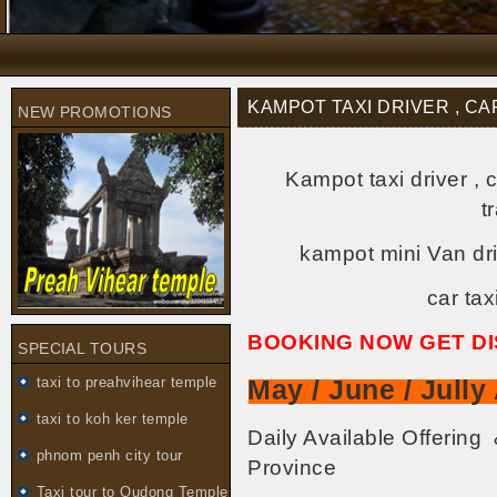
KAMPOT TAXI DRIVER , CA
NEW PROMOTIONS
Kampot taxi driver , 
t
kampot mini Van dri
car ta
BOOKING NOW GET D
SPECIAL TOURS
taxi to preahvihear temple
May / June / Jull
taxi to koh ker temple
Daily Available Offerin
phnom penh city tour
Province
Taxi tour to Oudong Temple