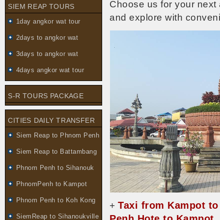
Choose us for your next
SIEM REAP TOURS
and explore with conve
1day angkor wat tour
2days to angkor wat
3days to angkor wat
4days angkor wat tour
S-R TOURS PACKAGE
CITIES DAILY TRANSFER
Siem Reap to Phnom Penh
Siem Reap to Battambang
Phnom Penh to Sihanouk
PhnomPenh to Kampot
Phnom Penh to Koh Kong
Taxi from Kampot t
+
SiemReap to Sihanoukville
Penh Hote to Kampot