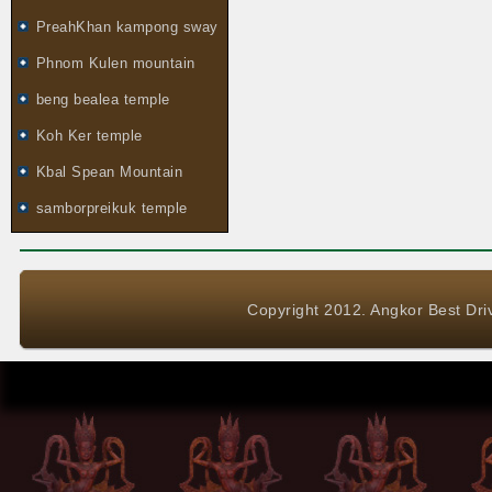
PreahKhan kampong sway
Phnom Kulen mountain
beng bealea temple
Koh Ker temple
Kbal Spean Mountain
samborpreikuk temple
Copyright 2012. Angkor Best Driv