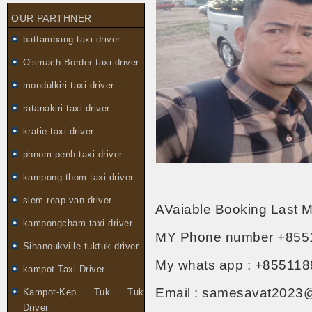
OUR PARTHNER
battambang taxi driver
O'smach Border taxi driver
mondulkiri taxi driver
ratanakiri taxi driver
kratie taxi driver
phnom penh taxi driver
kampong thom taxi driver
siem reap van driver
AVaiable Booking Last M
kampongcham taxi driver
MY Phone number +855
Sihanoukville tuktuk driver
My whats app : +855118
kampot Taxi Driver
Email : samesavat2023
Kampot-Kep Tuk Tuk
Driver