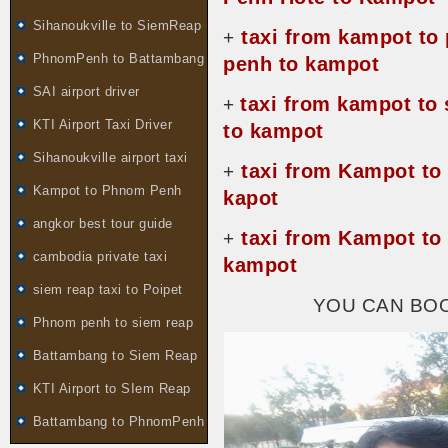
Sihanoukville to SiemReap
taxi from kampot to
+
PhnomPenh to Battambang
penh to kampot
SAI airport driver
taxi from kampot to
+
KTI Airport Taxi Driver
to kampot
Sihanoukville airport taxi
taxi from Kampot to
+
Kampot to Phnom Penh
kapot
angkor best tour guide
taxi from Kampot to
+
cambodia private taxi
kampot
siem reap taxi to Poipet
YOU CAN BO
Phnom penh to siem reap
Battambang to Siem Reap
KTI Airport to SIem Reap
Battambang to PhnomPenh