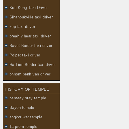
Koh Kong Taxi Driver
Sihanoukville taxi driver
kep taxi driver
preah vihear taxi driver
Bavet Border taxi driver
Poipet taxi driver
Ha Tien Border taxi driver
phnom penh van driver
HISTORY OF TEMPLE
banteay srey temple
Bayon temple
angkor wat temple
Ta prom temple