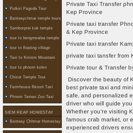
Private Taxi Transfer p
Putkiri Pagoda Tour
Kep Province
Banteaychmar temple tours
Private taxi transfer Ph
Samborprei kuk temple
& Kep Province
tour to bengmealea temple
Private taxi transfer K
tour to floating village
private taxi tansfer fr
Taxi to Kirirom Mountain
Private tour & Transfer
tour to phnom kulen
Chisor Temple Tour
Discover the beauty of 
best private taxi and min
Farmhouse Resort Taxi
safe, and personalized 
Phnom Tamao Zoo Taxi
driver who will guide yo
Whether you're visiting 
SIEM REAP HOMESTAY
famous crab market, or e
Banteay Chhmar Homestay
experienced drivers ens