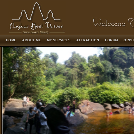
HOME
ABOUT ME
MY SERVICES
ATTRACTION
FORUM
ORPH