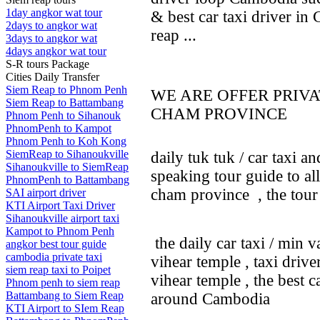
1day angkor wat tour
& best car taxi driver in
2days to angkor wat
reap ...
3days to angkor wat
4days angkor wat tour
S-R tours Package
Cities Daily Transfer
Siem Reap to Phnom Penh
WE ARE OFFER PRIV
Siem Reap to Battambang
CHAM PROVINCE
Phnom Penh to Sihanouk
PhnomPenh to Kampot
Phnom Penh to Koh Kong
SiemReap to Sihanoukville
daily tuk tuk / car taxi a
Sihanoukville to SiemReap
speaking tour guide to al
PhnomPenh to Battambang
cham province , the tou
SAI airport driver
KTI Airport Taxi Driver
Sihanoukville airport taxi
Kampot to Phnom Penh
the daily car taxi / min 
angkor best tour guide
cambodia private taxi
vihear temple , taxi driv
siem reap taxi to Poipet
vihear temple , the best 
Phnom penh to siem reap
Battambang to Siem Reap
around Cambodia
KTI Airport to SIem Reap