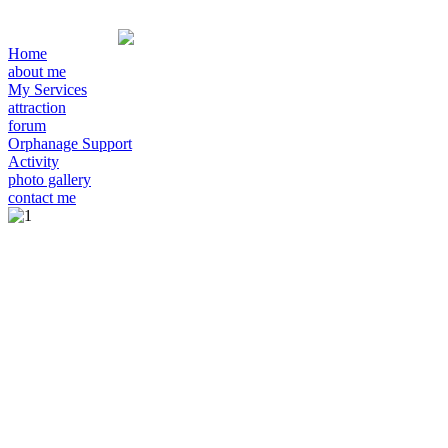
Home
about me
My Services
attraction
forum
Orphanage Support
Activity
photo gallery
contact me