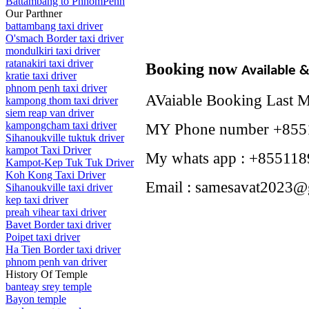
Battambang to PhnomPenh
Our Parthner
battambang taxi driver
O'smach Border taxi driver
mondulkiri taxi driver
ratanakiri taxi driver
Booking now
Available 
kratie taxi driver
phnom penh taxi driver
AVaiable Booking Last 
kampong thom taxi driver
siem reap van driver
kampongcham taxi driver
MY Phone number +855
Sihanoukville tuktuk driver
kampot Taxi Driver
My whats app : +855118
Kampot-Kep Tuk Tuk Driver
Koh Kong Taxi Driver
Email : samesavat2023@
Sihanoukville taxi driver
kep taxi driver
preah vihear taxi driver
Bavet Border taxi driver
Poipet taxi driver
Ha Tien Border taxi driver
phnom penh van driver
History Of Temple
banteay srey temple
Bayon temple