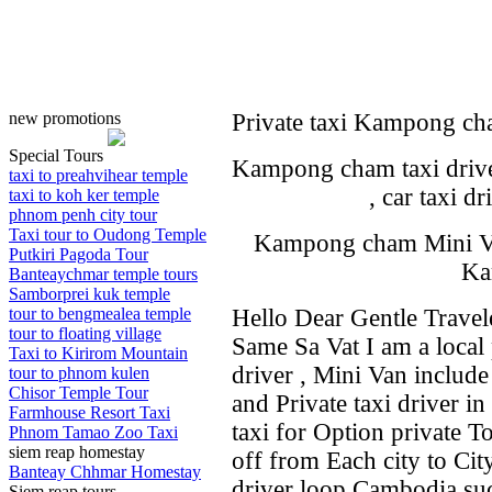
new promotions
Private taxi Kampong ch
Special Tours
Kampong cham taxi driver
taxi to preahvihear temple
, car taxi 
taxi to koh ker temple
phnom penh city tour
Taxi tour to Oudong Temple
Kampong cham Mini Van 
Putkiri Pagoda Tour
Ka
Banteaychmar temple tours
Samborprei kuk temple
tour to bengmealea temple
Hello Dear Gentle Travel
tour to floating village
Same Sa Vat I am a local p
Taxi to Kirirom Mountain
driver , Mini Van includ
tour to phnom kulen
Chisor Temple Tour
and Private taxi driver i
Farmhouse Resort Taxi
taxi for Option private T
Phnom Tamao Zoo Taxi
siem reap homestay
off from Each city to Cit
Banteay Chhmar Homestay
driver loop Cambodia such
Siem reap tours