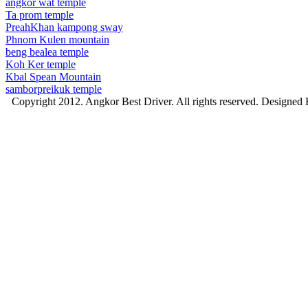
angkor wat temple
Ta prom temple
PreahKhan kampong sway
Phnom Kulen mountain
beng bealea temple
Koh Ker temple
Kbal Spean Mountain
samborpreikuk temple
Copyright 2012. Angkor Best Driver. All rights reserved. Designed