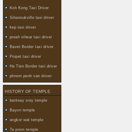
Koh Kong Taxi Driver
Sihanoukville taxi driver
kep taxi driver
preah vihear taxi driver
Bavet Border taxi driver
Poipet taxi driver
Ha Tien Border taxi driver
phnom penh van driver
HISTORY OF TEMPLE
banteay srey temple
Bayon temple
angkor wat temple
Ta prom temple