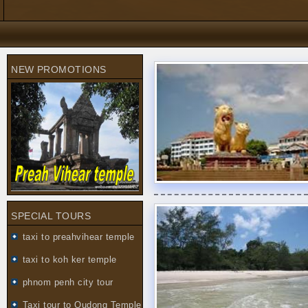
NEW PROMOTIONS
SPECIAL TOURS
taxi to preahvihear temple
taxi to koh ker temple
phnom penh city tour
Taxi tour to Oudong Temple