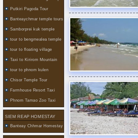
Putkiri Pagoda Tour
Banteaychmar temple tours
Samborprei kuk temple
tour to bengmealea temple
tour to floating village
Taxi to Kirirom Mountain
tour to phnom kulen
Chisor Temple Tour
Farmhouse Resort Taxi
Phnom Tamao Zoo Taxi
SIEM REAP HOMESTAY
Banteay Chhmar Homestay