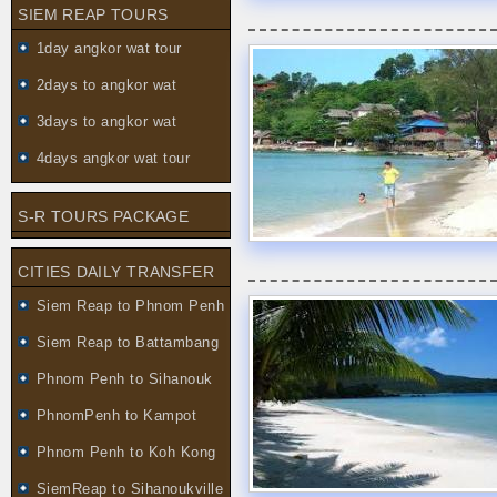
SIEM REAP TOURS
1day angkor wat tour
2days to angkor wat
3days to angkor wat
4days angkor wat tour
S-R TOURS PACKAGE
CITIES DAILY TRANSFER
Siem Reap to Phnom Penh
Siem Reap to Battambang
Phnom Penh to Sihanouk
PhnomPenh to Kampot
Phnom Penh to Koh Kong
SiemReap to Sihanoukville