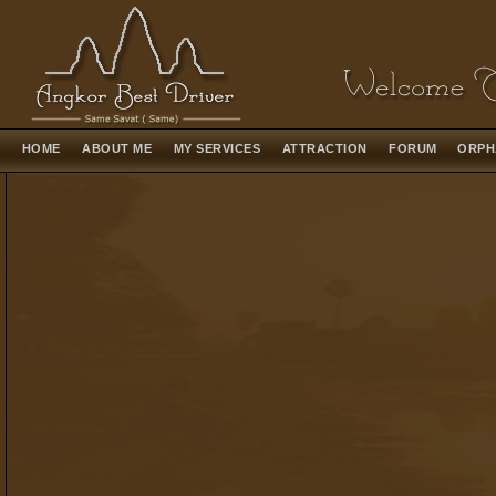
HOME
ABOUT ME
MY SERVICES
ATTRACTION
FORUM
ORPH