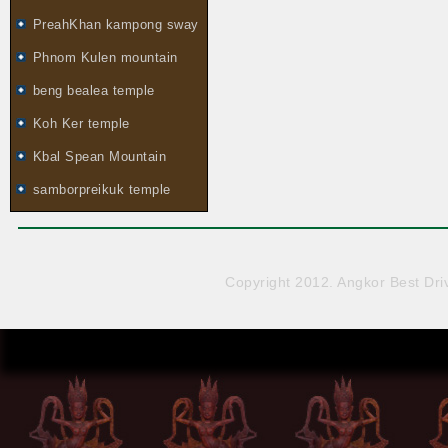
PreahKhan kampong sway
Phnom Kulen mountain
beng bealea temple
Koh Ker temple
Kbal Spean Mountain
samborpreikuk temple
Copyright 2012. Angkor Best Driv