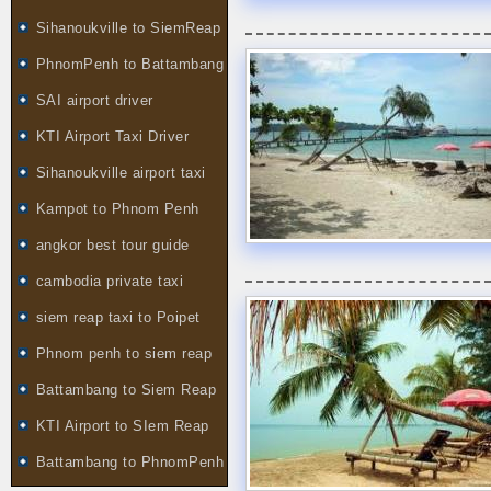
Sihanoukville to SiemReap
PhnomPenh to Battambang
SAI airport driver
KTI Airport Taxi Driver
Sihanoukville airport taxi
Kampot to Phnom Penh
angkor best tour guide
cambodia private taxi
siem reap taxi to Poipet
Phnom penh to siem reap
Battambang to Siem Reap
KTI Airport to SIem Reap
Battambang to PhnomPenh