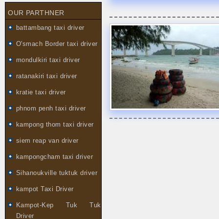
OUR PARTHNER
battambang taxi driver
O'smach Border taxi driver
mondulkiri taxi driver
ratanakiri taxi driver
kratie taxi driver
phnom penh taxi driver
kampong thom taxi driver
siem reap van driver
kampongcham taxi driver
Sihanoukville tuktuk driver
kampot Taxi Driver
Kampot-Kep Tuk Tuk
Driver