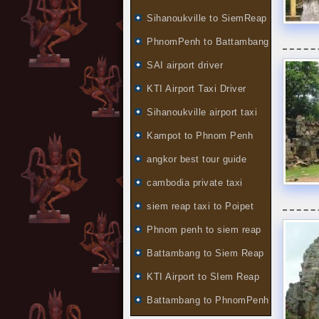
Sihanoukville to SiemReap
PhnomPenh to Battambang
SAI airport driver
KTI Airport Taxi Driver
Sihanoukville airport taxi
Kampot to Phnom Penh
angkor best tour guide
cambodia private taxi
siem reap taxi to Poipet
Phnom penh to siem reap
Battambang to Siem Reap
KTI Airport to SIem Reap
Battambang to PhnomPenh