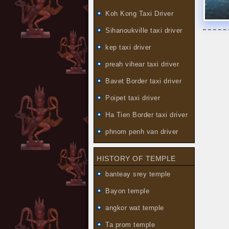
Koh Kong Taxi Driver
Sihanoukville taxi driver
kep taxi driver
preah vihear taxi driver
Bavet Border taxi driver
Poipet taxi driver
Ha Tien Border taxi driver
phnom penh van driver
HISTORY OF TEMPLE
banteay srey temple
Bayon temple
angkor wat temple
Ta prom temple