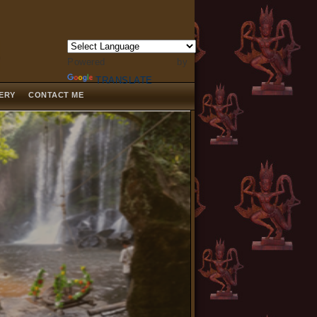
Powered by
TRANSLATE
LERY
CONTACT ME