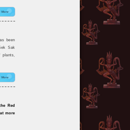
 More
has been
 Sek Sak
f plants,
 More
 the Red
hat more