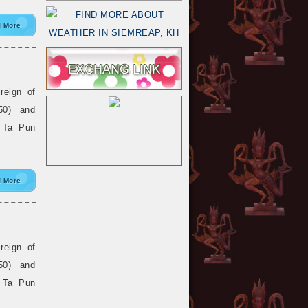
 More
reign of
50) and
, Ta Pun
 More
reign of
50) and
, Ta Pun