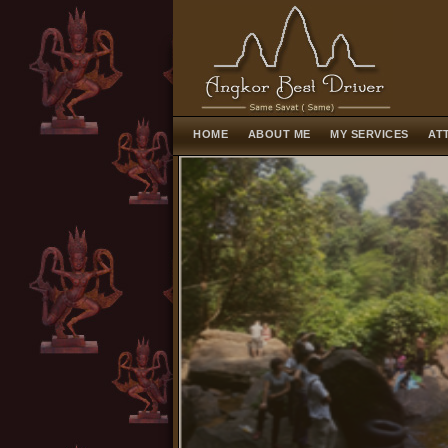
HOME
ABOUT ME
MY SERVICES
AT