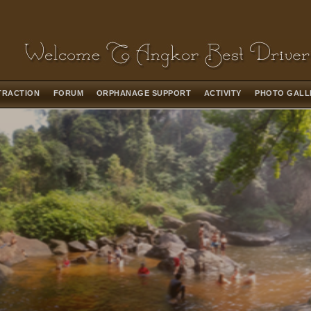
TRACTION
FORUM
ORPHANAGE SUPPORT
ACTIVITY
PHOTO GAL