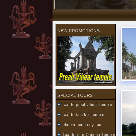
NEW PROMOTIONS
SPECIAL TOURS
taxi to preahvihear temple
taxi to koh ker temple
phnom penh city tour
Taxi tour to Oudong Temple