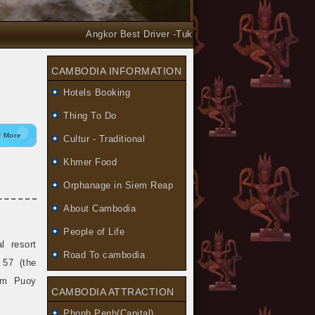
Angkor Best Driver -Tuk Tuk and Car Taxi Tours arrang
CAMBODIA INFORMATION
Hotels Booking
Thing To Do
 More
Cultur - Traditional
Khmer Food
Orphanage in Siem Reap
About Cambodia
People of Life
 resort
Road To cambodia
 57 (the
am Puoy
CAMBODIA ATTRACTION
Phonh Penh(Capital)