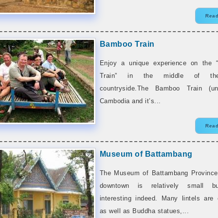
Read
Bamboo Train
Enjoy a unique experience on the 
Train” in the middle of th
countryside.The Bamboo Train (un
Cambodia and it’s...
Read
Museum of Battambang
The Museum of Battambang Province
downtown is relatively small b
interesting indeed. Many lintels are
as well as Buddha statues,...