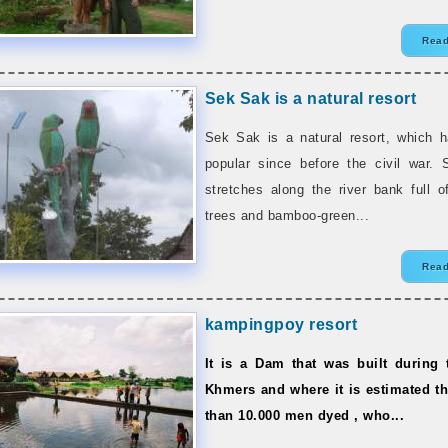
Read
Sek Sak is a natural resort
Sek Sak is a natural resort, which 
popular since before the civil war.
stretches along the river bank full o
trees and bamboo-green...
Read
kampingpoy resort
It is a Dam that was built during
Khmers and where it is estimated t
than 10.000 men dyed , who...