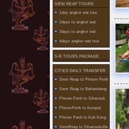
SIEM REAP TOURS
1day angkor wat tour
2days to angkor wat
3days to angkor wat
4days angkor wat tour
S-R TOURS PACKAGE
CITIES DAILY TRANSFER
Siem Reap to Phnom Penh
Siem Reap to Battambang
Phnom Penh to Sihanouk
PhnomPenh to Kampot
Phnom Penh to Koh Kong
SiemReap to Sihanoukville