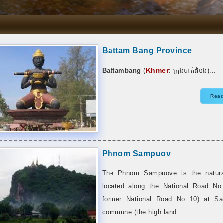
Battam Bang Province
Khmer
Battambang
(
:
ក្រុងបាត់ដំបង
)...
Read
Phnom Sampuov
The Phnom Sampuove is the natural
located along the National Road No
former National Road No 10) at S
commune (the high land...