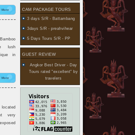
CAM PACKAGE TOURS
 More
3 days S/R - Battambang
3days S/R - preahvihear
5 Days Tours S/R - PP
“Bamboo
e lush
GUEST REVIEW
ique in
Angkor Best Driver - Day
Tours
rated "excellent" by
travelers
 More
 located
ut very
 exposed