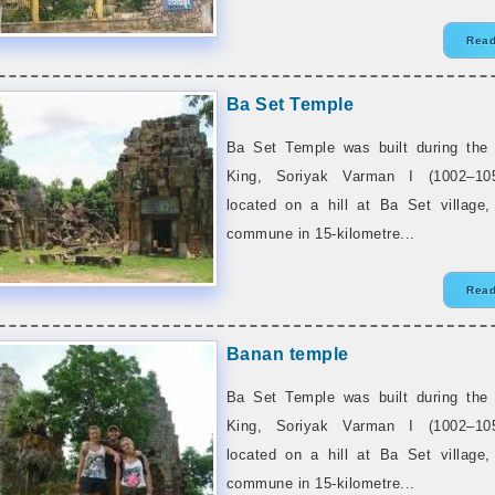
Read
Ba Set Temple
Ba Set Temple was built during the 
King, Soriyak Varman I (1002–10
located on a hill at Ba Set village
commune in 15-kilometre...
Read
Banan temple
Ba Set Temple was built during the 
King, Soriyak Varman I (1002–10
located on a hill at Ba Set village
commune in 15-kilometre...