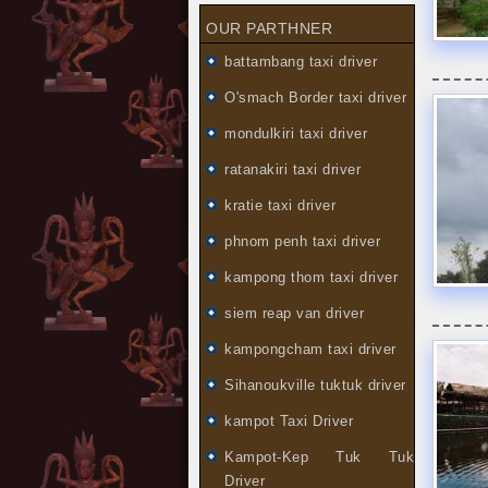
OUR PARTHNER
battambang taxi driver
O'smach Border taxi driver
mondulkiri taxi driver
ratanakiri taxi driver
kratie taxi driver
phnom penh taxi driver
kampong thom taxi driver
siem reap van driver
kampongcham taxi driver
Sihanoukville tuktuk driver
kampot Taxi Driver
Kampot-Kep Tuk Tuk
Driver