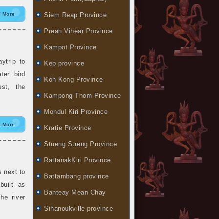
 More
Siem Reap Province
Preah Vihear Province
Kampot Province
trip to
Kep province
ter bird
Koh Kong Province
est, the
Kampong Thom Province
Mondul Kiri Province
 More
Kratie Province
Stueng Streng Province
RattanakKiri Province
 next to
Battambang province
built as
Banteay Mean Chay
he river
Sihanoukville province