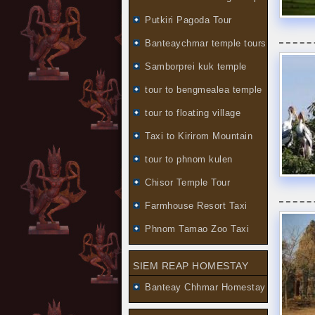
Putkiri Pagoda Tour
Banteaychmar temple tours
Samborprei kuk temple
tour to bengmealea temple
tour to floating village
Taxi to Kirirom Mountain
tour to phnom kulen
Chisor Temple Tour
Farmhouse Resort Taxi
Phnom Tamao Zoo Taxi
SIEM REAP HOMESTAY
Banteay Chhmar Homestay