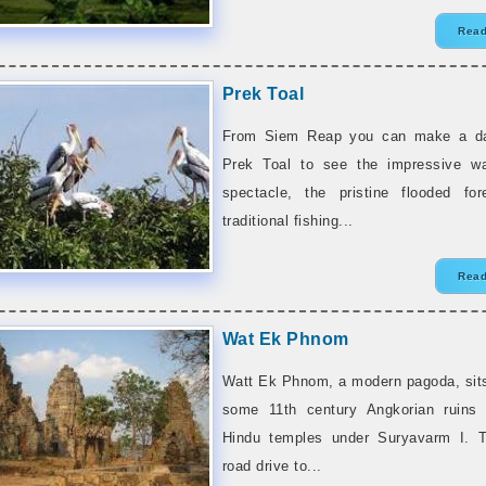
Read
Prek Toal
From Siem Reap you can make a day
Prek Toal to see the impressive wa
spectacle, the pristine flooded for
traditional fishing...
Read
Wat Ek Phnom
Watt Ek Phnom, a modern pagoda, sits
some 11th century Angkorian ruins 
Hindu temples under Suryavarm I. T
road drive to...