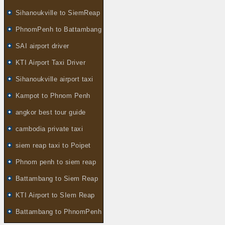
Sihanoukville to SiemReap
PhnomPenh to Battambang
SAI airport driver
KTI Airport Taxi Driver
Sihanoukville airport taxi
Kampot to Phnom Penh
angkor best tour guide
cambodia private taxi
siem reap taxi to Poipet
Phnom penh to siem reap
Battambang to Siem Reap
KTI Airport to SIem Reap
Battambang to PhnomPenh