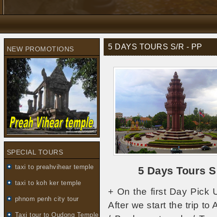
5 DAYS TOURS S/R - PP
NEW PROMOTIONS
SPECIAL TOURS
taxi to preahvihear temple
5 Days Tours 
taxi to koh ker temple
+ On the first Day Pick 
phnom penh city tour
After we start the trip t
Taxi tour to Oudong Temple