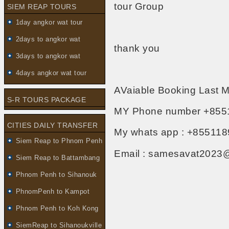
tour Group
SIEM REAP TOURS
1day angkor wat tour
2days to angkor wat
thank you
3days to angkor wat
4days angkor wat tour
AVaiable Booking Last M
S-R TOURS PACKAGE
MY Phone number +855
CITIES DAILY TRANSFER
My whats app : +855118
Siem Reap to Phnom Penh
Email : samesavat2023
Siem Reap to Battambang
Phnom Penh to Sihanouk
PhnomPenh to Kampot
Phnom Penh to Koh Kong
SiemReap to Sihanoukville