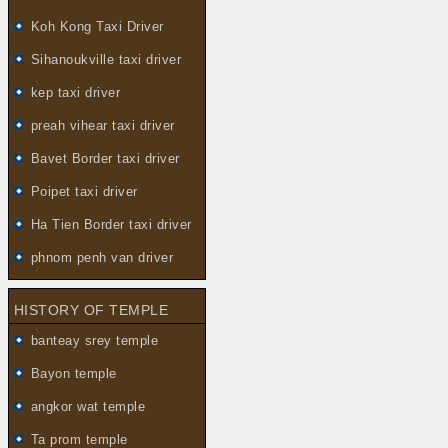
Koh Kong Taxi Driver
Sihanoukville taxi driver
kep taxi driver
preah vihear taxi driver
Bavet Border taxi driver
Poipet taxi driver
Ha Tien Border taxi driver
phnom penh van driver
HISTORY OF TEMPLE
banteay srey temple
Bayon temple
angkor wat temple
Ta prom temple