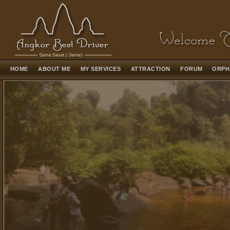
HOME
ABOUT ME
MY SERVICES
ATTRACTION
FORUM
ORPH