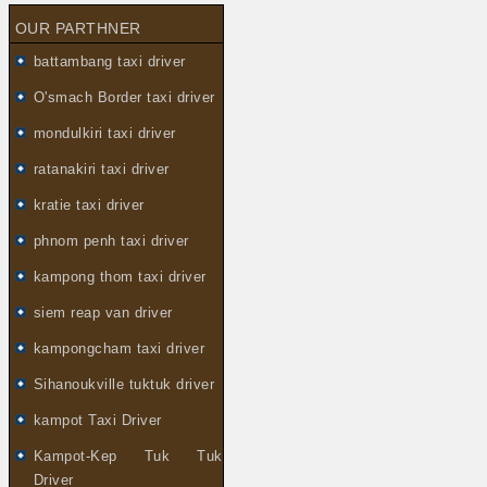
OUR PARTHNER
battambang taxi driver
O'smach Border taxi driver
mondulkiri taxi driver
ratanakiri taxi driver
kratie taxi driver
phnom penh taxi driver
kampong thom taxi driver
siem reap van driver
kampongcham taxi driver
Sihanoukville tuktuk driver
kampot Taxi Driver
Kampot-Kep Tuk Tuk
Driver