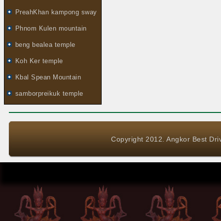
PreahKhan kampong sway
Phnom Kulen mountain
beng bealea temple
Koh Ker temple
Kbal Spean Mountain
samborpreikuk temple
Copyright 2012. Angkor Best Driv