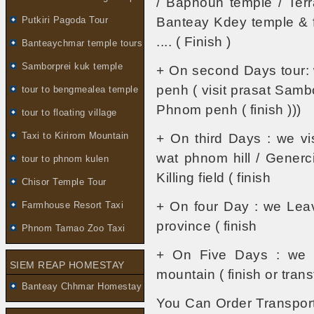
/ Baphoun temple / Terr
Putkiri Pagoda Tour
Banteay Kdey temple & fo
.... ( Finish )
Banteaychmar temple tours
Samborprei kuk temple
+ On second Days tour:
penh ( visit prasat Sambo
tour to bengmealea temple
Phnom penh ( finish )))
tour to floating village
Taxi to Kirirom Mountain
+ On third Days : we vi
wat phnom hill / Gener
tour to phnom kulen
Killing field ( finish
Chisor Temple Tour
+ On four Day : we Le
Farmhouse Resort Taxi
province ( finish
Phnom Tamao Zoo Taxi
+ On Five Days : we vi
SIEM REAP HOMESTAY
mountain ( finish or transf
Banteay Chhmar Homestay
You Can Order Transport